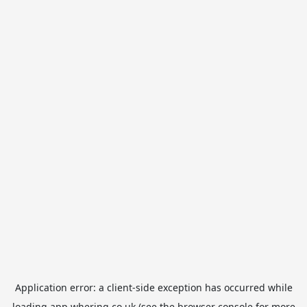
Application error: a
client
-side exception has occurred while
loading
app.whering.co.uk
(see the
browser console
for more