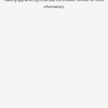
information).