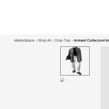
Marketplace
>
Shop
All
>
Crop-Top
>
Armani Collezioni
A