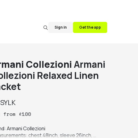
Sign in
Get the app
rmani Collezioni
Armani
ollezioni Relaxed Linen
acket
y
SYLK
y
from
£
100
d: Armani Collezioni

surements: chest 48inch, sleeve 26inch, 