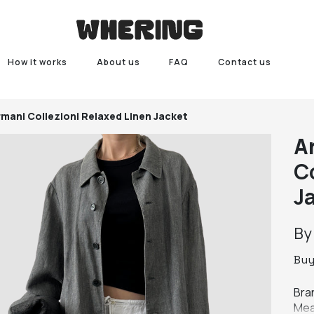
How it works
About us
FAQ
Contact us
rmani Collezioni Relaxed Linen Jacket
A
C
J
B
Bu
Bran
Mea