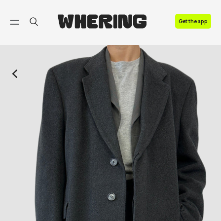
FAQ
Get the app
Contact us