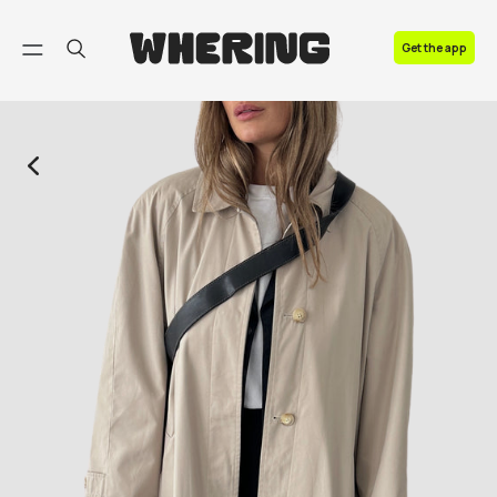
FAQ
Get the app
Contact us