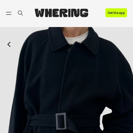
FAQ
Get the app
Contact us