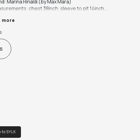
d: Marina Rinaldi (by Max Mara)

surements: chest 38inch, sleeve to pit 14inch, 
ve to collar 28inch length 40inch

e more
ur: grey

ic: wool (coat is unlined)
s
S
o to SYLK