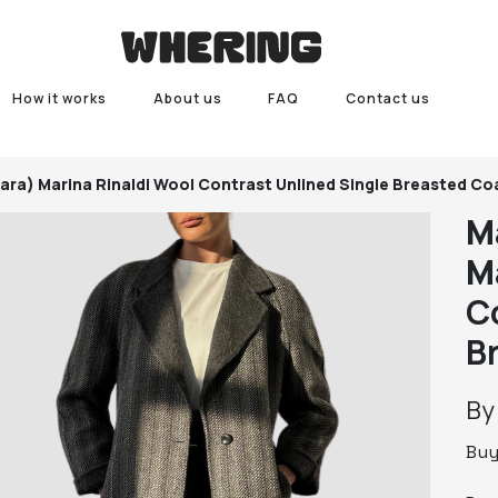
How it works
About us
FAQ
Contact us
Mara)
Marina Rinaldi Wool Contrast Unlined Single Breasted Co
M
M
C
B
B
Bu