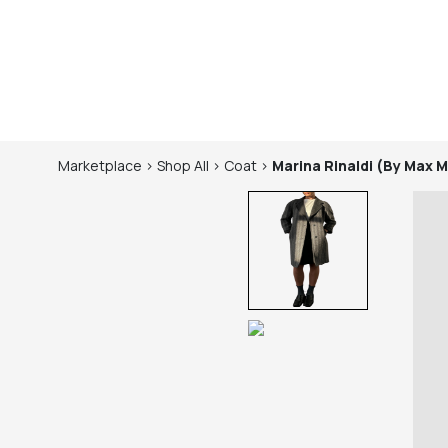
Marketplace
>
Shop
All
>
Coat
>
Marina Rinaldi (by Max 