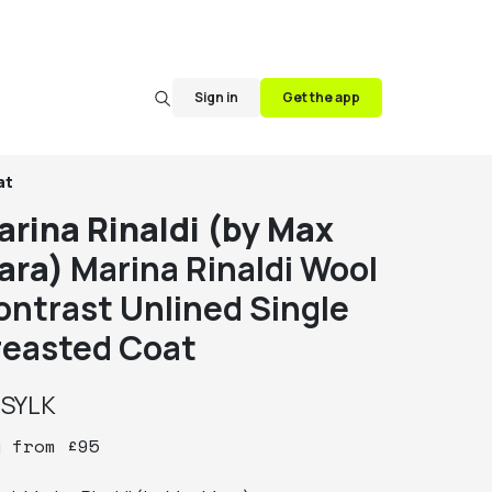
Sign in
Get the app
at
arina Rinaldi (by Max
ara)
Marina Rinaldi Wool
ontrast Unlined Single
reasted Coat
y
SYLK
y
from
£
95