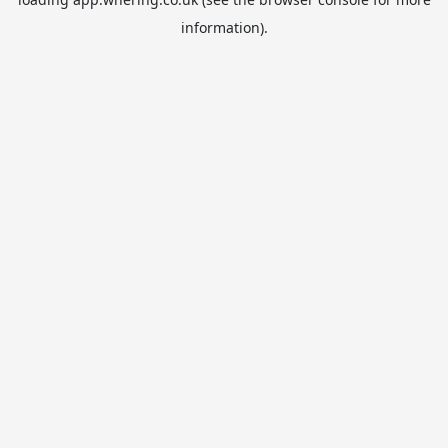
information).