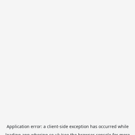
Application error: a
client
-side exception has occurred while
loading
app.whering.co.uk
(see the
browser console
for more