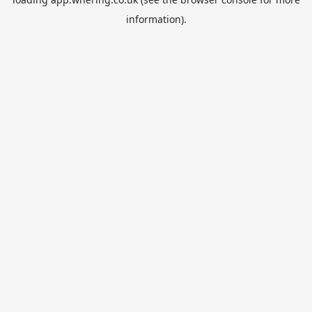
information).