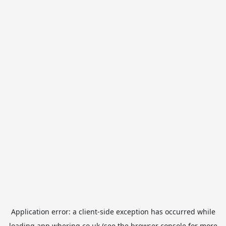
Application error: a
client
-side exception has occurred while
loading
app.whering.co.uk
(see the
browser console
for more