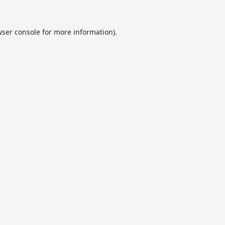
ser console
for more information).