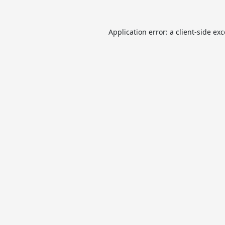
Application error: a
client
-side ex