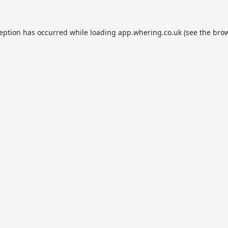
ception has occurred while loading
app.whering.co.uk
(see the
brow