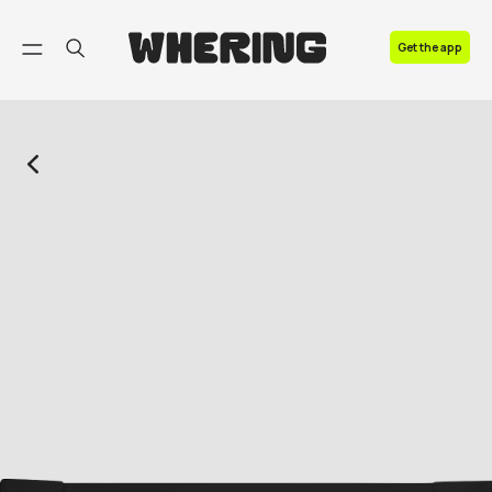
FAQ
Get the app
Contact us