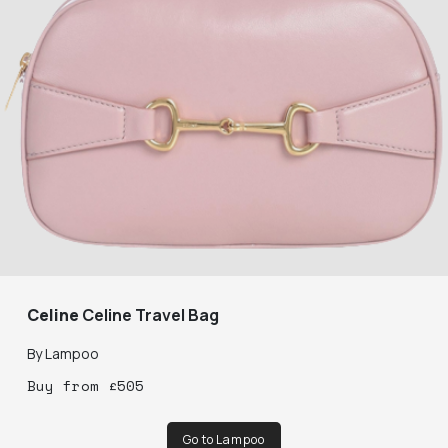
Celine
Celine Travel Bag
By
Lampoo
Buy
from
£
505
Go to Lampoo