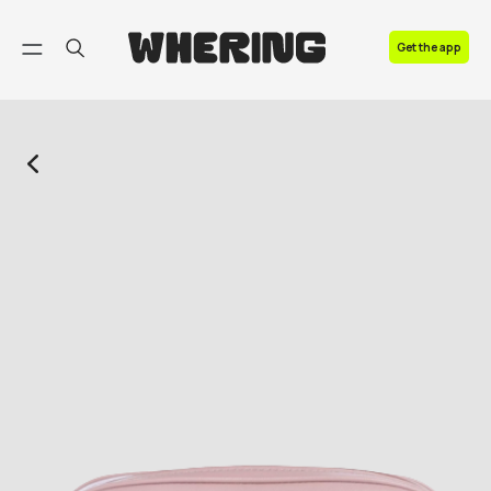
FAQ
Get the app
Contact us