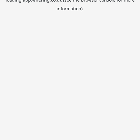
information).