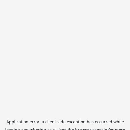
Application error: a
client
-side exception has occurred while
loading
app.whering.co.uk
(see the
browser console
for more