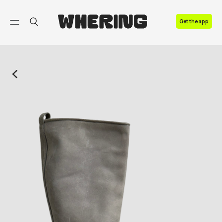
FAQ
Get the app
Contact us