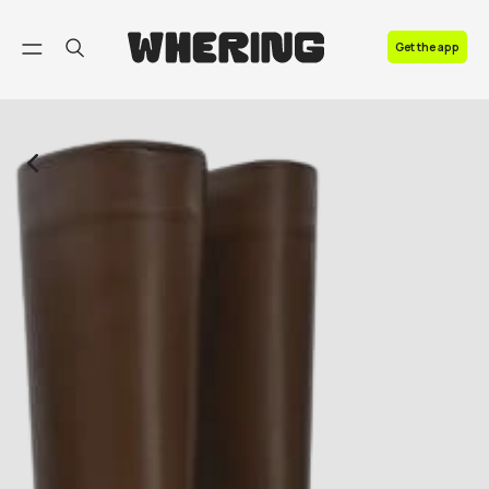
FAQ
Get the app
Contact us