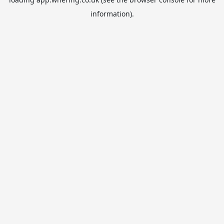
information).