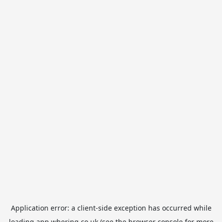
Application error: a
client
-side exception has occurred while
loading
app.whering.co.uk
(see the
browser console
for more