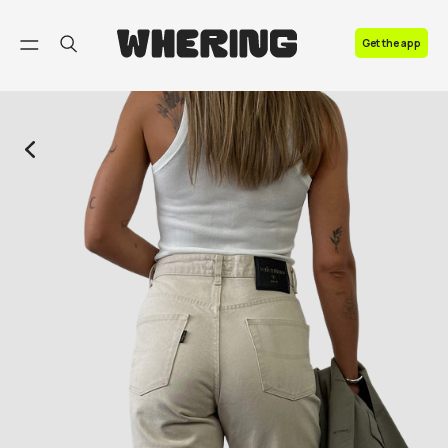
FAQ
Get the app
Contact us