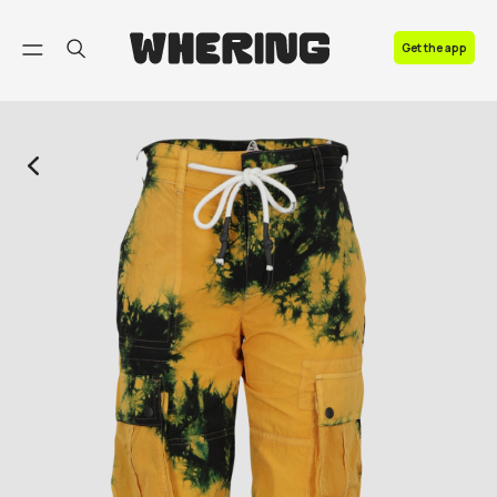
FAQ
Get the app
Contact us