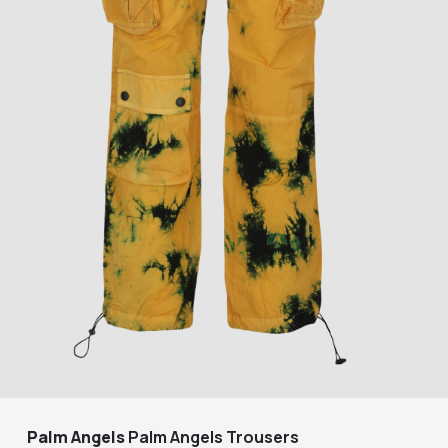
Palm Angels
Palm Angels Trousers