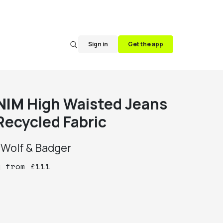
Sign in
Get the app
NIM
High Waisted Jeans
Recycled Fabric
y
Wolf & Badger
y
from
£
111