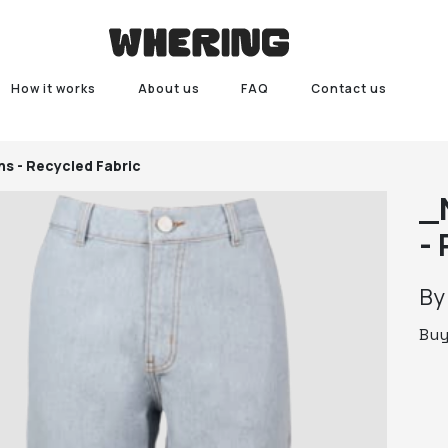
How it works
About us
FAQ
Contact us
ns - Recycled Fabric
_
- 
B
Bu