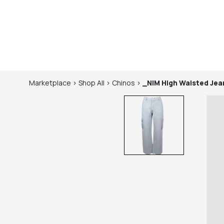
Marketplace
>
Shop
All
>
Chinos
>
_NIM
High Waisted Jea