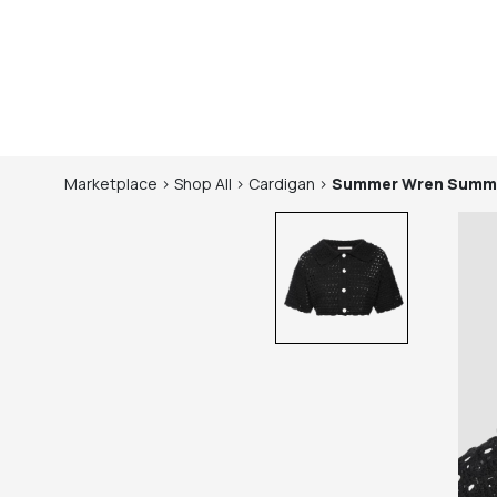
Marketplace
>
Shop
All
>
Cardigan
>
Summer Wren
Summe