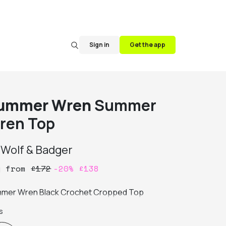
Sign in
Get the app
ummer Wren
Summer
ren Top
y
Wolf & Badger
y
from
£
172
-
20
%
£
138
mer Wren Black Crochet Cropped Top
s