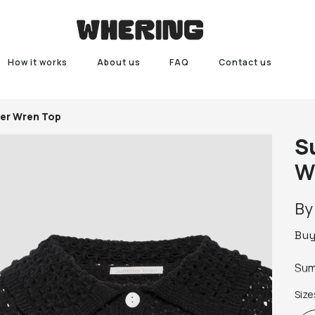
How it works
About us
FAQ
Contact us
r Wren Top
S
W
B
Bu
Sum
Size