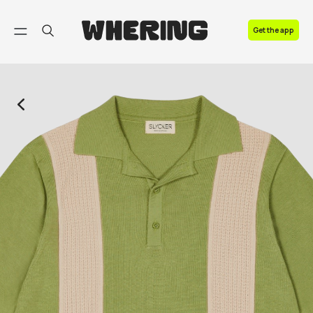
FAQ
Get the app
Contact us