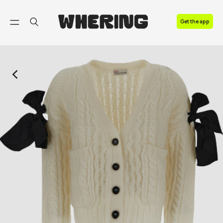
FAQ
Get the app
Contact us