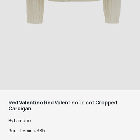
Red Valentino
Red Valentino Tricot Cropped
Cardigan
By
Lampoo
Buy
from
£
335