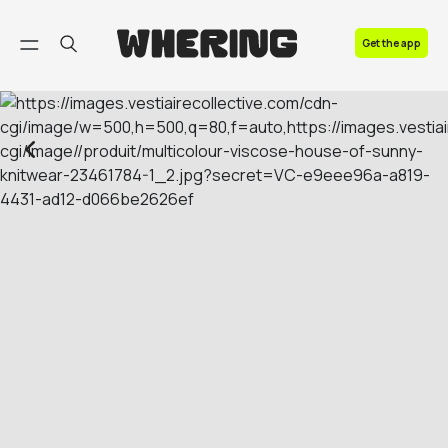
FAQ
Get the app
Contact us