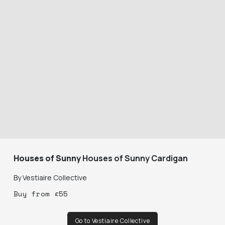
Houses of Sunny
Houses of Sunny Cardigan
By
Vestiaire Collective
Buy
from
£
55
Go to Vestiaire Collective