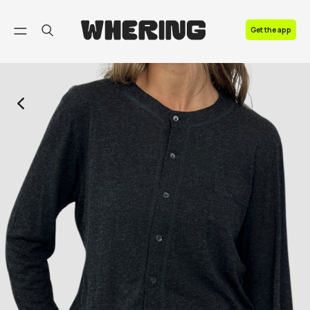
FAQ
Get the app
Contact us