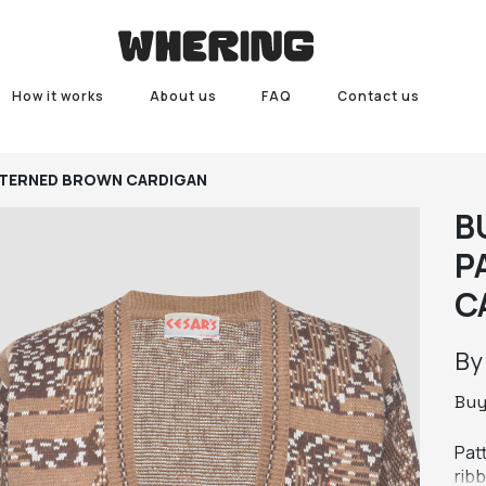
How it works
About us
FAQ
Contact us
TERNED BROWN CARDIGAN
B
P
C
B
Bu
Pat
rib