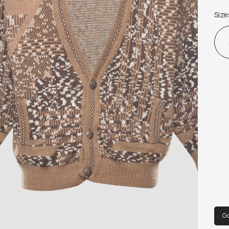
Size
G