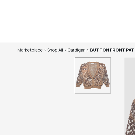
Marketplace
>
Shop
All
>
Cardigan
>
BUTTON FRONT PAT