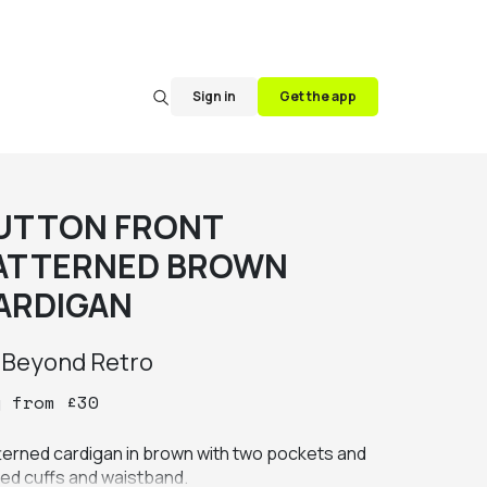
Sign in
Get the app
UTTON FRONT
ATTERNED BROWN
ARDIGAN
y
Beyond Retro
y
from
£
30
terned cardigan in brown with two pockets and 
bed cuffs and waistband.