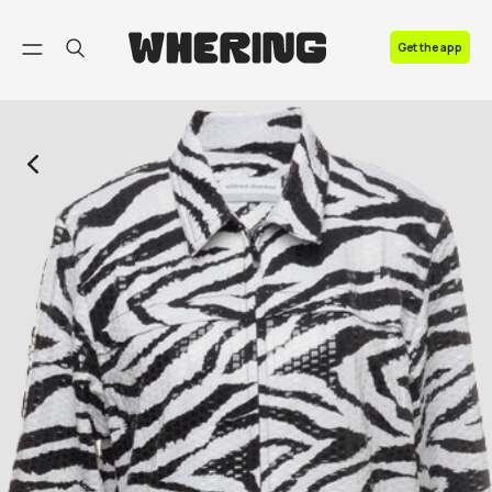
FAQ
Get the app
Contact us