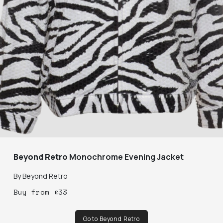
Beyond Retro
Monochrome Evening Jacket
By
Beyond Retro
Buy
from
£
33
Go to Beyond Retro