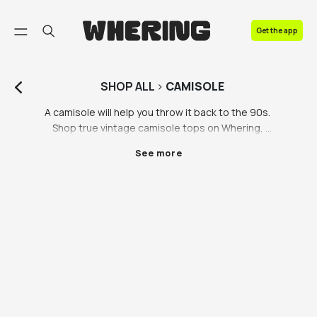
FAQ
Get the app
Contact us
SHOP
ALL
>
CAMISOLE
A camisole will help you throw it back to the 90s. 
Shop true vintage camisole tops on Whering, 
including silk camisoles, lace camisoles and more 
See more
camisole tops you never knew you needed. Our 
partner brands including Vestiaire Collective, 
Lampoo, Luisa Via Roma and Beyond Retro have a 
stunning selection of preloved camisoles to suit all 
budgets. Whether you’re seeking a sultry and sexy 
camisole for a night out or something a little more 
wearable for day to day, you’ll find a true vintage 
camisole you love on Whering. 

Camisoles are so easy to style. Everyone knows 
layering and accessorising is the key to a good outfit, 