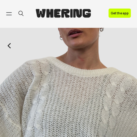
FAQ
Get the app
Contact us