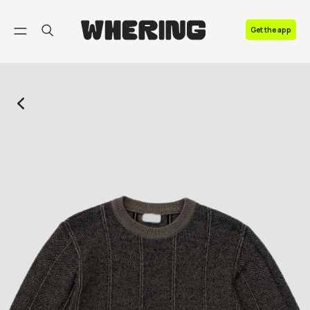
FAQ
Get the app
Contact us