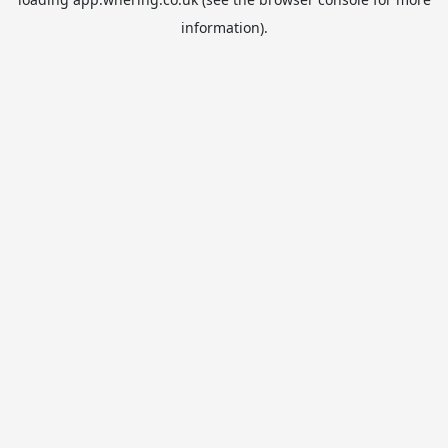
information).