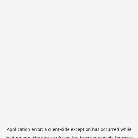
Application error: a
client
-side exception has occurred while
loading
app.whering.co.uk
(see the
browser console
for more