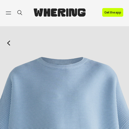
FAQ
Get the app
Contact us