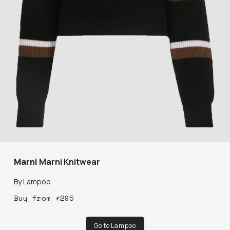
Marni
Marni Knitwear
By
Lampoo
Buy
from
£
295
Go to Lampoo