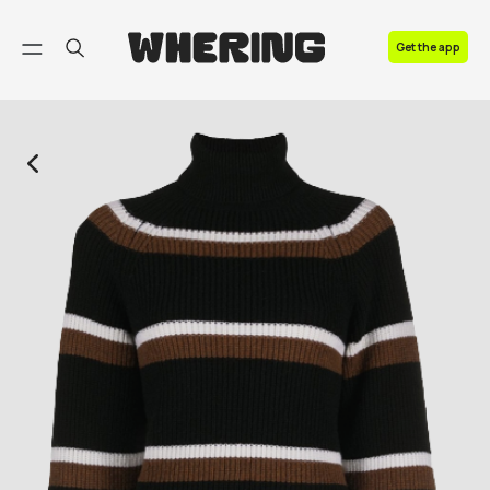
FAQ
Get the app
Contact us