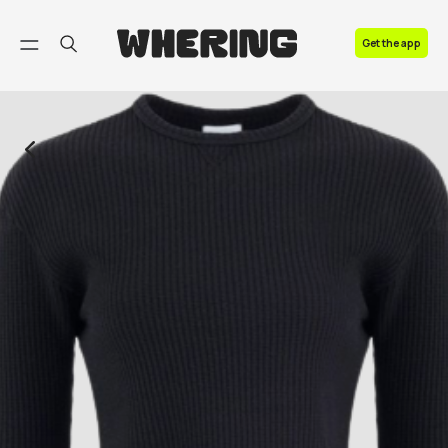
FAQ
Get the app
Contact us