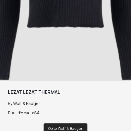
LEZAT
LEZAT THERMAL
By
Wolf & Badger
Buy
from
£
84
Go to Wolf & Badger