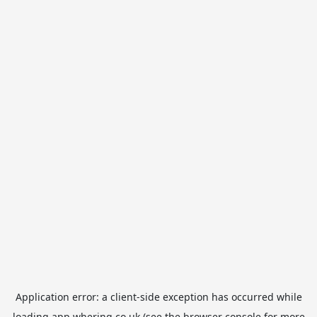
Application error: a
client
-side exception has occurred while
loading
app.whering.co.uk
(see the
browser console
for more