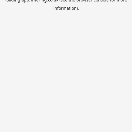
information).