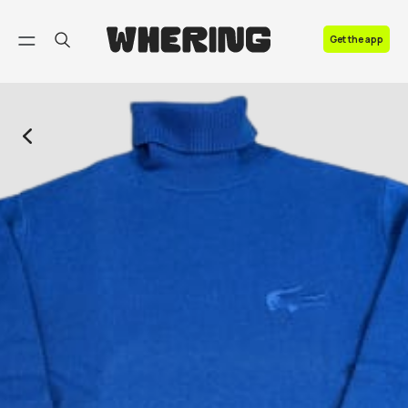
FAQ
Get the app
Contact us