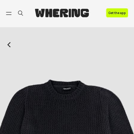
FAQ
Get the app
Contact us