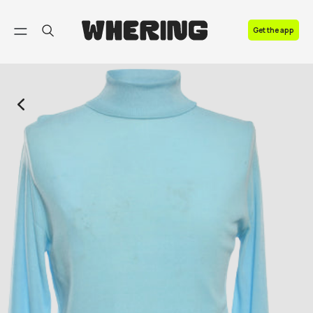
FAQ
Get the app
Contact us