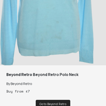
Beyond Retro
Beyond Retro Polo Neck
By
Beyond Retro
Buy
from
£
7
Go to Beyond Retro