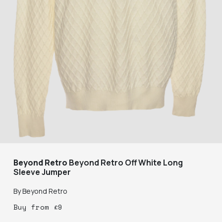
Beyond Retro
Beyond Retro Off White Long
Sleeve Jumper
By
Beyond Retro
Buy
from
£
9