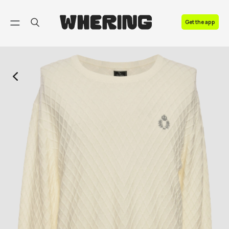
FAQ
Get the app
Contact us