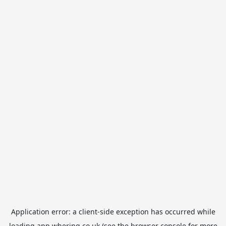
Application error: a
client
-side exception has occurred while
loading
app.whering.co.uk
(see the
browser console
for more