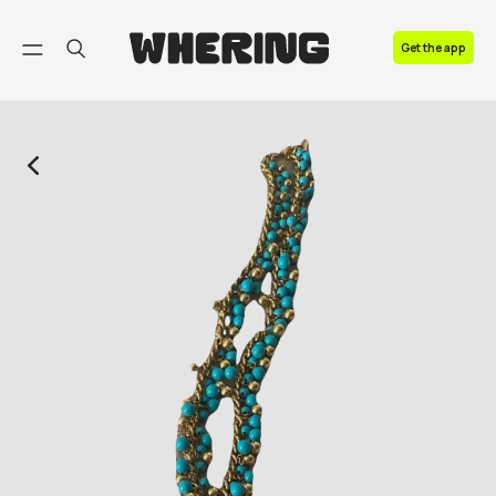
FAQ
Get the app
Contact us