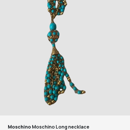
Moschino
Moschino Long necklace