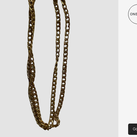
ONE
Go