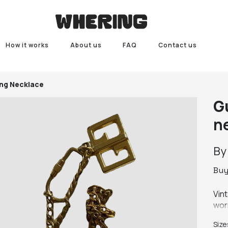
How it works
About us
FAQ
Contact us
ng Necklace
G
n
B
Bu
Vin
wor
Size