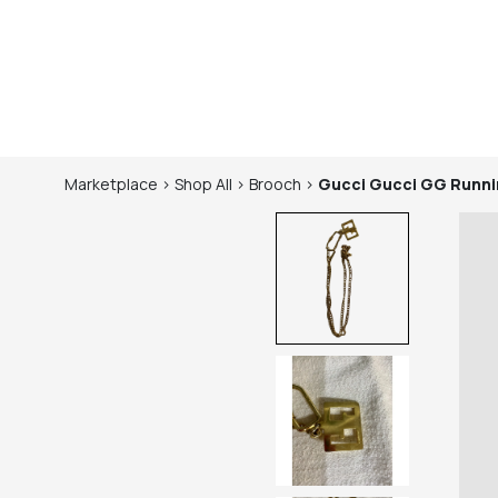
Marketplace
>
Shop
All
>
Brooch
>
Gucci
Gucci GG Runni