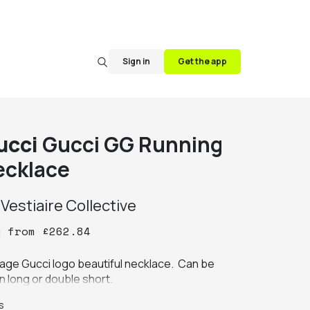
Sign in
Get the app
ucci
Gucci GG Running
ecklace
y
Vestiaire Collective
y
from
£
262.84
tage Gucci logo beautiful necklace.  Can be 
n long or double short.
s