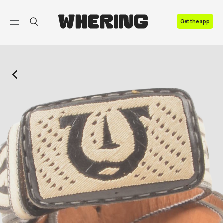
FAQ
Get the app
Contact us