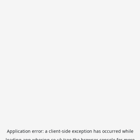
Application error: a
client
-side exception has occurred while
loading
app.whering.co.uk
(see the
browser console
for more