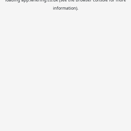
information).