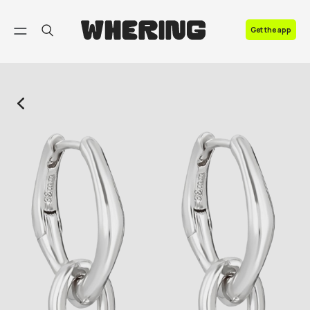
FAQ
Get the app
Contact us