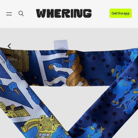
FAQ
Get the app
Contact us