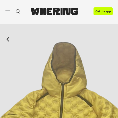
FAQ
Get the app
Contact us