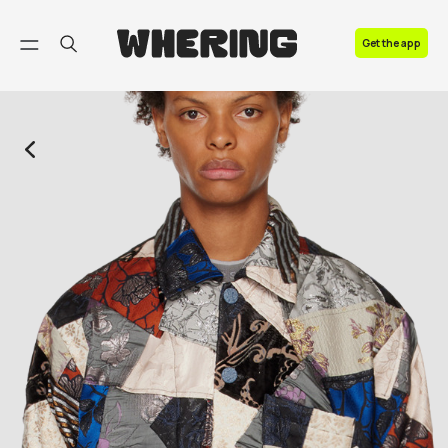
FAQ
Get the app
Contact us