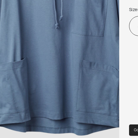
jers
Size
wit
che
Fea
Enz
Go