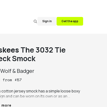
Sign in
Get the app
skees
The 3032 Tie
eck Smock
y
Wolf & Badger
y
from
£
57
s cotton jersey smock has a simple loose boxy 
ign and can be worn on its own or as an 
rgarment.

e more
e from 100% medium weight organic cotton 