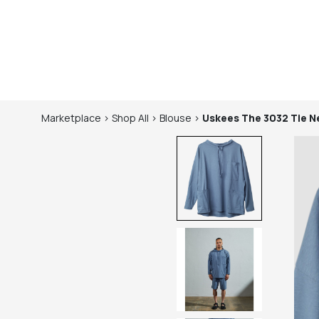
Marketplace
>
Shop
All
>
Blouse
>
Uskees
The 3032 Tie 