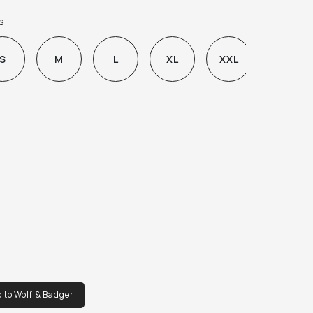
ey

s
h two large patch pockets on the front and 
st pocket.

S
M
L
XL
XXL
tures a funnel neck with adjustable drawstring.

yme washed for a lived-in feel.
 to Wolf & Badger