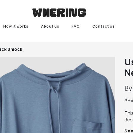
How it works
About us
FAQ
Contact us
Neck Smock
U
N
B
Bu
Thi
des
ove
Se
Mad