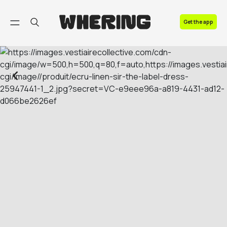
FAQ
Get the app
Contact us