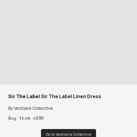
Sir The Label
Sir The Label Linen Dress
By
Vestiaire Collective
Buy
from
£
236
Go to Vestiaire Collective