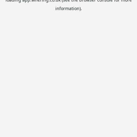
information).