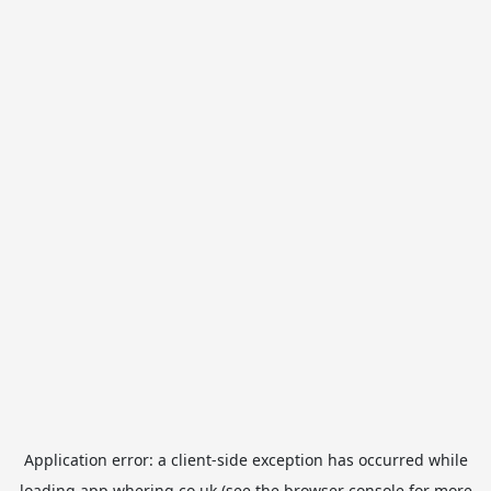
Application error: a
client
-side exception has occurred while
loading
app.whering.co.uk
(see the
browser console
for more