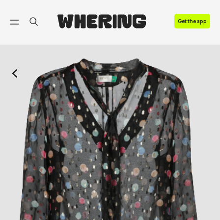
FAQ
Get the app
Contact us