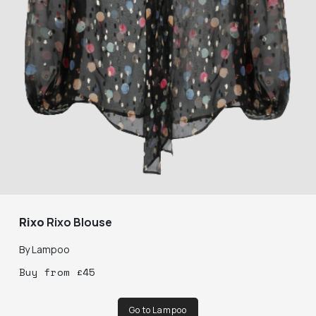
Rixo
Rixo Blouse
By
Lampoo
Buy
from
£
45
Go to Lampoo